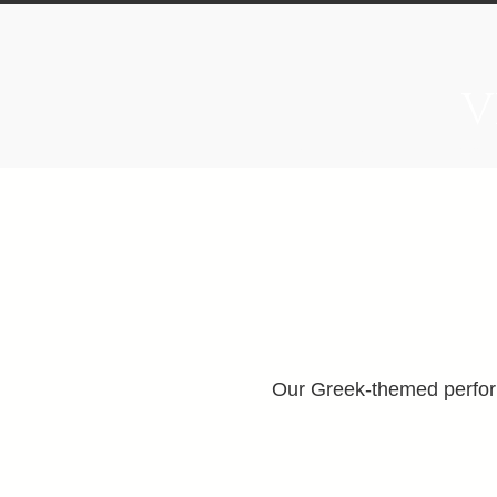
V
Home
About
Food & B
Our Greek-themed perform