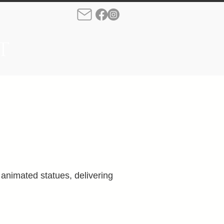
T
rque
Production
More
nimated statues, delivering