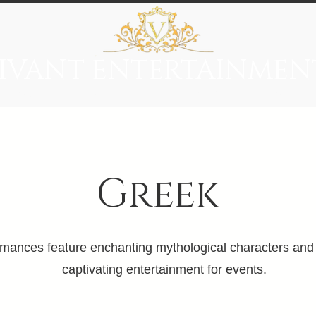
IVANT ENTERTAINMEN
everage
Entertainment
Immersive Themes
Vivant Ci
Greek
ances feature enchanting mythological characters and a
captivating entertainment for events.