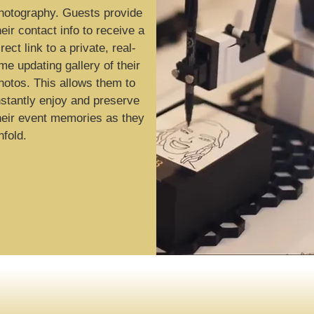
hotography. Guests provide
heir contact info to receive a
irect link to a private, real-
ime updating gallery of their
hotos. This allows them to
nstantly enjoy and preserve
heir event memories as they
nfold.