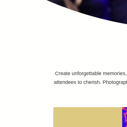
Create unforgettable memories, f
attendees to cherish. Photograp