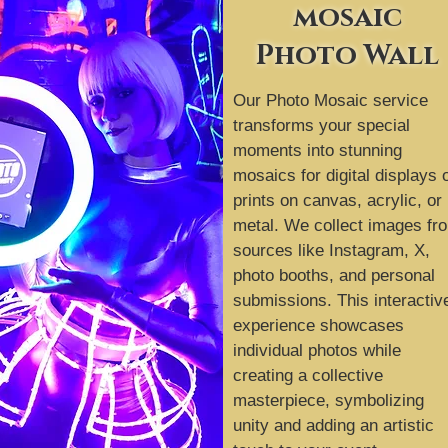
mosaic
Photo Wall
Our Photo Mosaic service
transforms your special
moments into stunning
mosaics for digital displays 
prints on canvas, acrylic, or
metal. We collect images fr
sources like Instagram, X,
photo booths, and personal
submissions. This interactiv
experience showcases
individual photos while
creating a collective
masterpiece, symbolizing
unity and adding an artistic