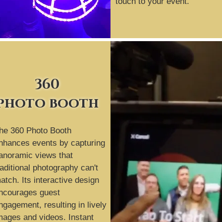
touch to your event.
360
photo booth
he 360 Photo Booth
nhances events by capturing
anoramic views that
raditional photography can't
atch. Its interactive design
ncourages guest
ngagement, resulting in lively
mages and videos. Instant