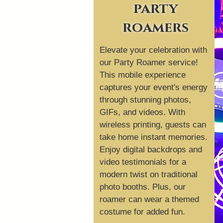
party
roamers
Elevate your celebration with
our Party Roamer service!
This mobile experience
captures your event's energy
through stunning photos,
GIFs, and videos. With
wireless printing, guests can
take home instant memories.
Enjoy digital backdrops and
video testimonials for a
modern twist on traditional
photo booths. Plus, our
roamer can wear a themed
costume for added fun.