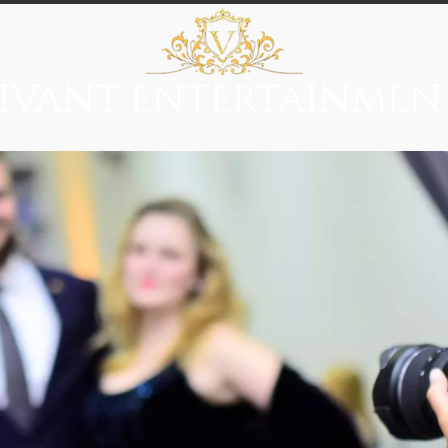
IVANT ENTERTAINMEN
everage
Entertainment
Immersive Themes
Vivant Ci