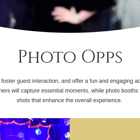
Photo Opps
oster guest interaction, and offer a fun and engaging acti
hers will capture essential moments, while photo booths 
shots that enhance the overall experience.