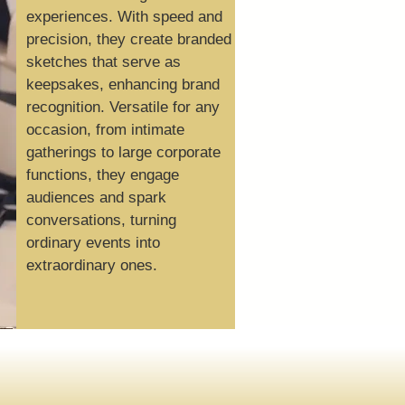
experiences. With speed and
precision, they create branded
sketches that serve as
keepsakes, enhancing brand
recognition. Versatile for any
occasion, from intimate
gatherings to large corporate
functions, they engage
audiences and spark
conversations, turning
ordinary events into
extraordinary ones.