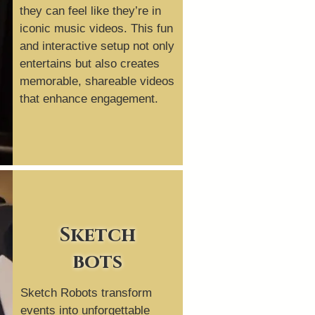
they can feel like they’re in
iconic music videos. This fun
and interactive setup not only
entertains but also creates
memorable, shareable videos
that enhance engagement.
Sketch
bots
Sketch Robots transform
events into unforgettable