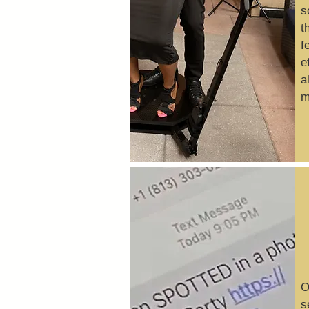
s
t
f
e
a
m
O
s