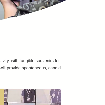
vity, with tangible souvenirs for
will provide spontaneous, candid