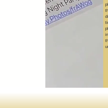
p
t
d
t
p
i
t
u