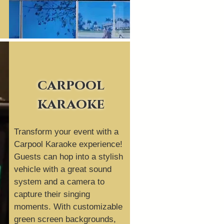
carpool
karaoke
Transform your event with a
Carpool Karaoke experience!
Guests can hop into a stylish
vehicle with a great sound
system and a camera to
capture their singing
moments. With customizable
green screen backgrounds,