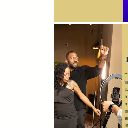
T
e
p
t
m
e
e
i