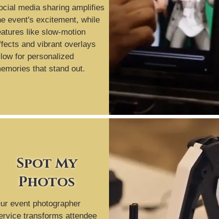
ocial media sharing amplifies
he event's excitement, while
eatures like slow-motion
ffects and vibrant overlays
llow for personalized
emories that stand out.
Spot My
Photos
ur event photographer
ervice transforms attendee