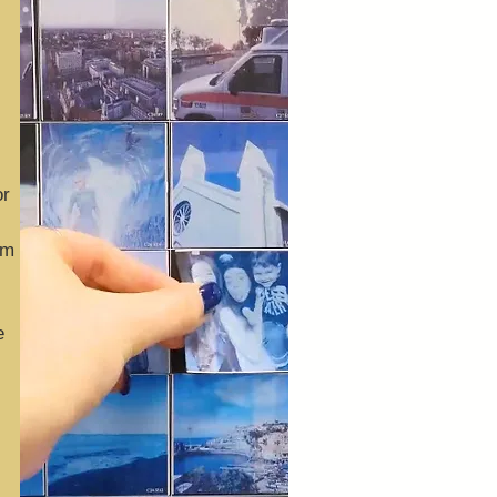
or
om
e