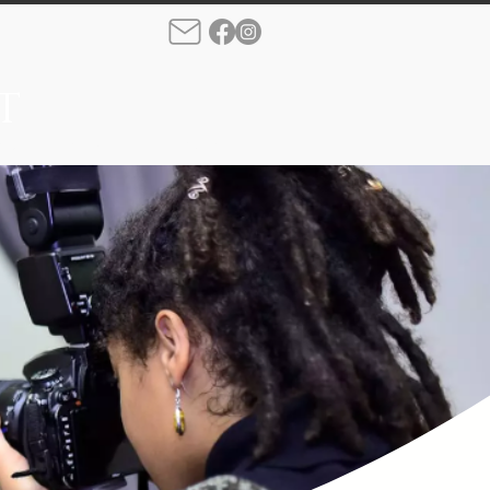
T
rque
Production
More