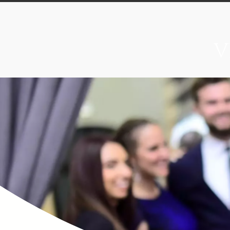
V
Home
About
Food & B