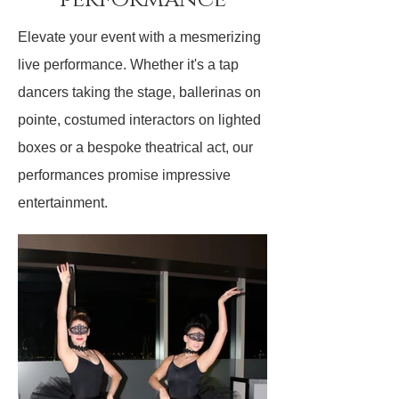
Elevate your event with a mesmerizing
live performance. Whether it's a tap
dancers taking the stage, ballerinas on
pointe, costumed interactors on lighted
boxes or a bespoke theatrical act, our
performances promise impressive
entertainment.