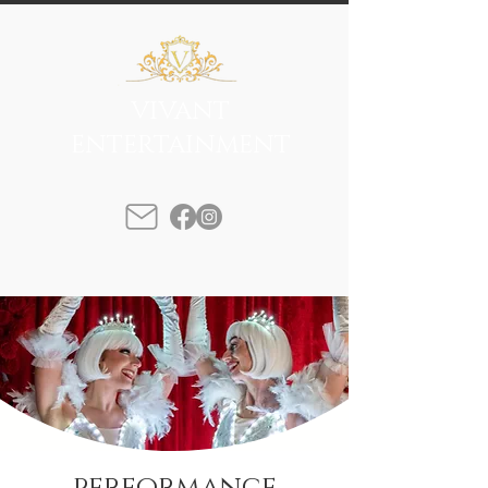
VIVANT
ENTERTAINMENT
performance