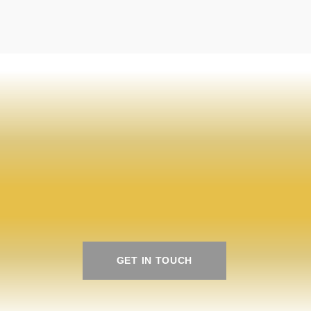
te your next
te your next
GET IN TOUCH