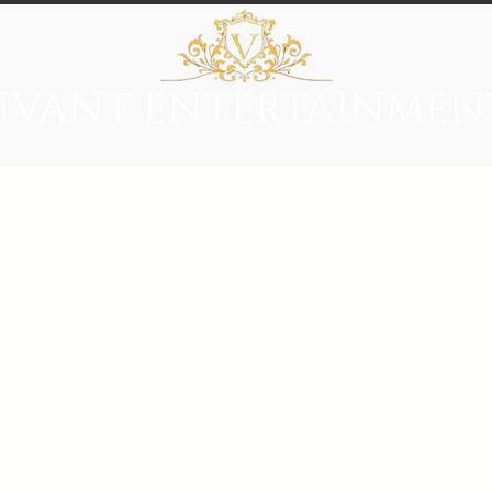
IVANT ENTERTAINMEN
everage
Entertainment
Immersive Themes
Vivant Ci
red carpet